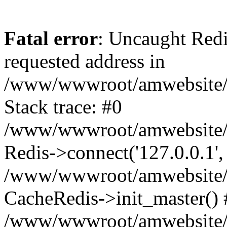
Fatal error
: Uncaught Redi
requested address in
/www/wwwroot/amwebsite/c
Stack trace: #0
/www/wwwroot/amwebsite/co
Redis->connect('127.0.0.1',
/www/wwwroot/amwebsite/co
CacheRedis->init_master() 
/www/wwwroot/amwebsite/c