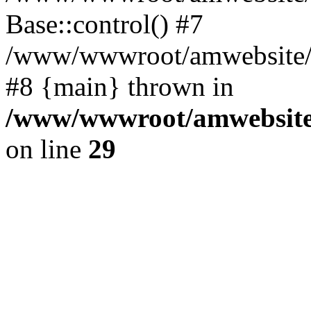
Base::control() #7
/www/wwwroot/amwebsite/h
#8 {main} thrown in
/www/wwwroot/amwebsite/
on line
29