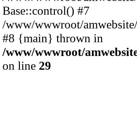
Base::control() #7
/www/wwwroot/amwebsite/h
#8 {main} thrown in
/www/wwwroot/amwebsite/
on line
29