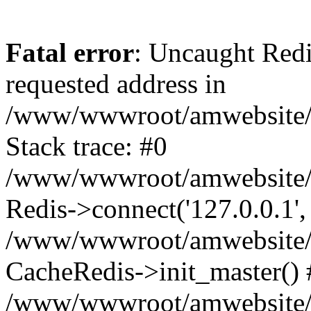
Fatal error
: Uncaught Redi
requested address in
/www/wwwroot/amwebsite/c
Stack trace: #0
/www/wwwroot/amwebsite/co
Redis->connect('127.0.0.1',
/www/wwwroot/amwebsite/co
CacheRedis->init_master() 
/www/wwwroot/amwebsite/c