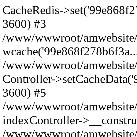
CacheRedis->set('99e868f278b6
3600) #3
/www/wwwroot/amwebsite/ho
wcache('99e868f278b6f3a...'
/www/wwwroot/amwebsite/h
Controller->setCacheData('9
3600) #5
/www/wwwroot/amwebsite/c
indexController->__constru
/www/wwwroot/amwebsite/c